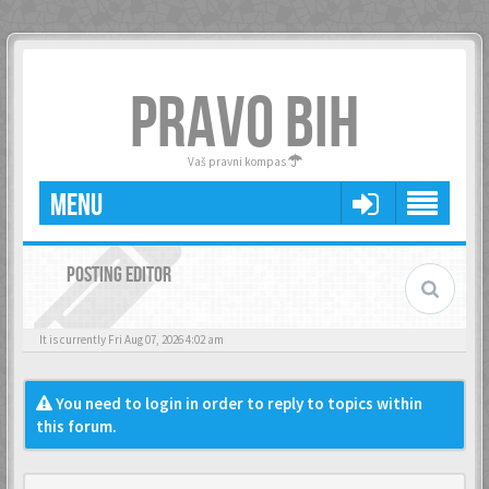
PRAVO BIH
Vaš pravni kompas
MENU
POSTING EDITOR
It is currently Fri Aug 07, 2026 4:02 am
You need to login in order to reply to topics within
this forum.