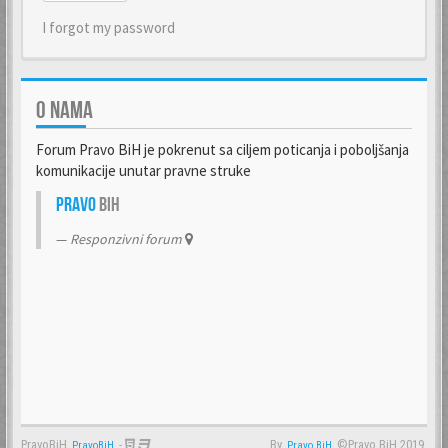
I forgot my password
O NAMA
Forum Pravo BiH je pokrenut sa ciljem poticanja i poboljšanja
komunikacije unutar pravne struke
Pravo
BiH
Responzivni forum
PravoBiH
-
By
©Pravo BiH 2019.
PravoBiH
Anwalt
Pravo BiH