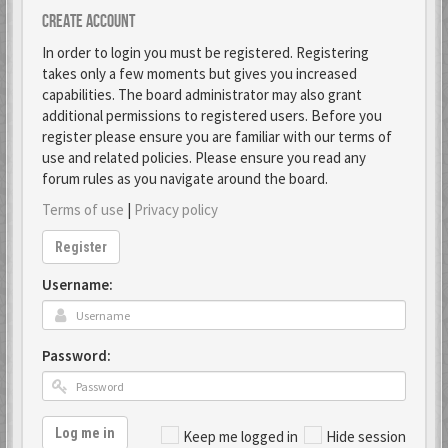
Create account
In order to login you must be registered. Registering
takes only a few moments but gives you increased
capabilities. The board administrator may also grant
additional permissions to registered users. Before you
register please ensure you are familiar with our terms of
use and related policies. Please ensure you read any
forum rules as you navigate around the board.
Terms of use
|
Privacy policy
Register
Username:
Password:
Log me in
Keep me logged in
Hide session