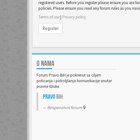
registered users. Before you register please ensure you are fa
policies. Please ensure you read any forum rules as you nav
Terms of use
|
Privacy policy
Register
O NAMA
Forum Pravo BiH je pokrenut sa ciljem
poticanja i poboljšanja komunikacije unutar
pravne struke
Pravo
BiH
Responzivni forum