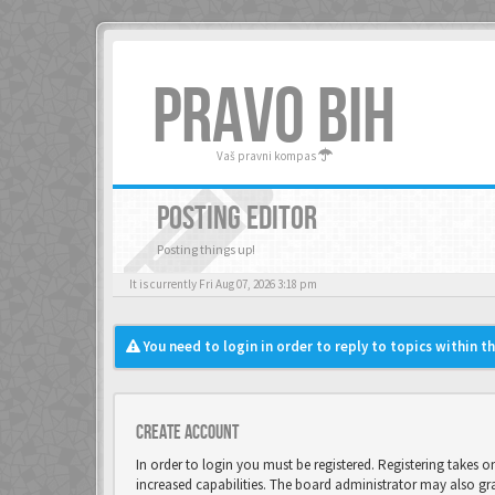
PRAVO BIH
Vaš pravni kompas
POSTING EDITOR
Posting things up!
It is currently Fri Aug 07, 2026 3:18 pm
You need to login in order to reply to topics within t
Create account
In order to login you must be registered. Registering takes 
increased capabilities. The board administrator may also gr