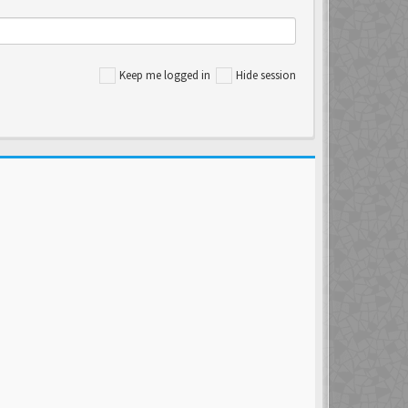
Keep me logged in
Hide session