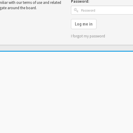
Password:
miliar with our terms of use and related
igate around the board.
Log me in
I forgot my password