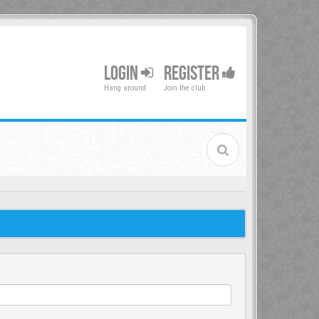
LOGIN
REGISTER
Hang around
Join the club