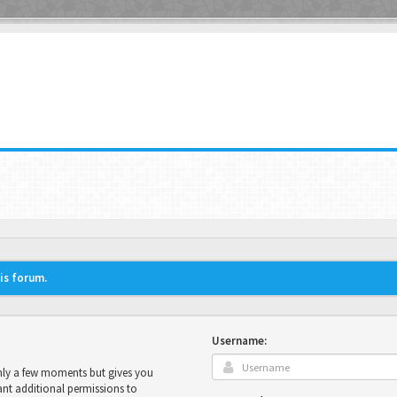
his forum.
Username:
only a few moments but gives you
ant additional permissions to