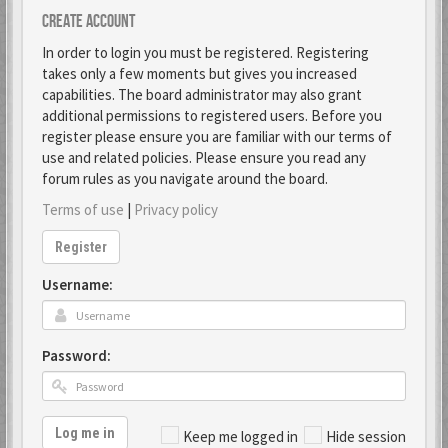
Create account
In order to login you must be registered. Registering
takes only a few moments but gives you increased
capabilities. The board administrator may also grant
additional permissions to registered users. Before you
register please ensure you are familiar with our terms of
use and related policies. Please ensure you read any
forum rules as you navigate around the board.
Terms of use
|
Privacy policy
Register
Username:
Password:
Log me in
Keep me logged in
Hide session