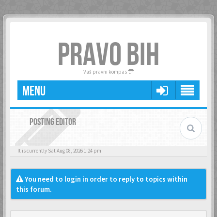
PRAVO BIH
Vaš pravni kompas
MENU
POSTING EDITOR
It is currently Sat Aug 08, 2026 1:24 pm
You need to login in order to reply to topics within
this forum.