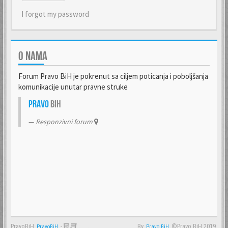
I forgot my password
O NAMA
Forum Pravo BiH je pokrenut sa ciljem poticanja i poboljšanja
komunikacije unutar pravne struke
Pravo
BiH
Responzivni forum
PravoBiH
-
By
©Pravo BiH 2019.
PravoBiH
Anwalt
Pravo BiH