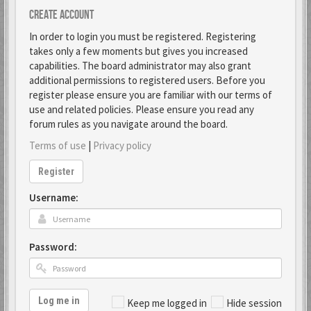
Create account
In order to login you must be registered. Registering
takes only a few moments but gives you increased
capabilities. The board administrator may also grant
additional permissions to registered users. Before you
register please ensure you are familiar with our terms of
use and related policies. Please ensure you read any
forum rules as you navigate around the board.
Terms of use
|
Privacy policy
Register
Username:
Password:
Log me in
Keep me logged in
Hide session