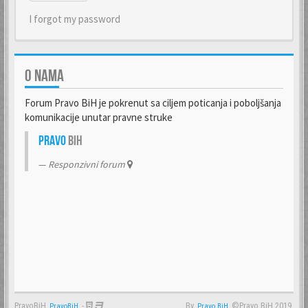
I forgot my password
O NAMA
Forum Pravo BiH je pokrenut sa ciljem poticanja i poboljšanja
komunikacije unutar pravne struke
Pravo
BiH
Responzivni forum
PravoBiH
-
By
©Pravo BiH 2019.
PravoBiH
Anwalt
Pravo BiH