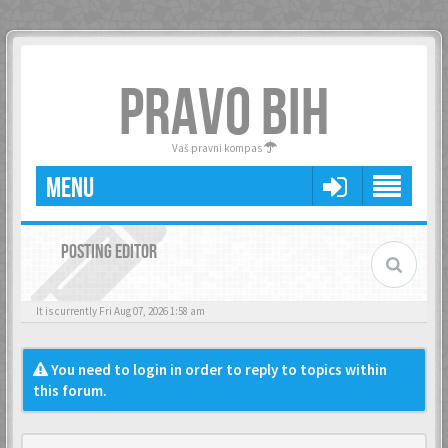
PRAVO BIH
Vaš pravni kompas
MENU
POSTING EDITOR
It is currently Fri Aug 07, 2026 1:58 am
You need to login in order to reply to topics within
this forum.