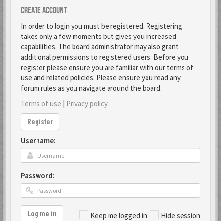
Create account
In order to login you must be registered. Registering
takes only a few moments but gives you increased
capabilities. The board administrator may also grant
additional permissions to registered users. Before you
register please ensure you are familiar with our terms of
use and related policies. Please ensure you read any
forum rules as you navigate around the board.
Terms of use
|
Privacy policy
Register
Username:
Password:
Log me in
Keep me logged in
Hide session