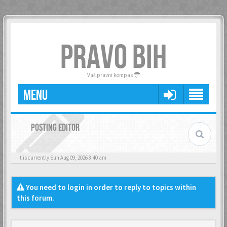
PRAVO BIH
Vaš pravni kompas
MENU
POSTING EDITOR
It is currently Sun Aug 09, 2026 8:40 am
You need to login in order to reply to topics within
this forum.