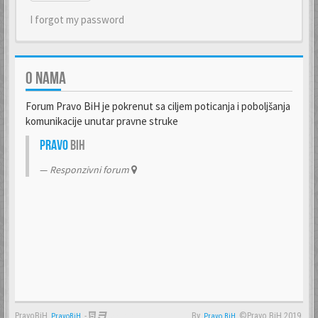
I forgot my password
O NAMA
Forum Pravo BiH je pokrenut sa ciljem poticanja i poboljšanja
komunikacije unutar pravne struke
Pravo
BiH
Responzivni forum
PravoBiH
-
By
©Pravo BiH 2019.
PravoBiH
Anwalt
Pravo BiH