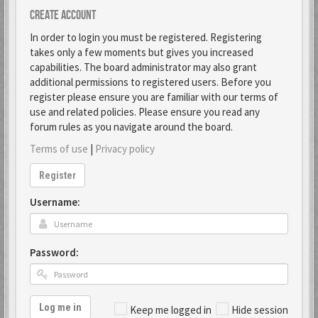
Create account
In order to login you must be registered. Registering
takes only a few moments but gives you increased
capabilities. The board administrator may also grant
additional permissions to registered users. Before you
register please ensure you are familiar with our terms of
use and related policies. Please ensure you read any
forum rules as you navigate around the board.
Terms of use
|
Privacy policy
Register
Username:
Password:
Log me in
Keep me logged in
Hide session