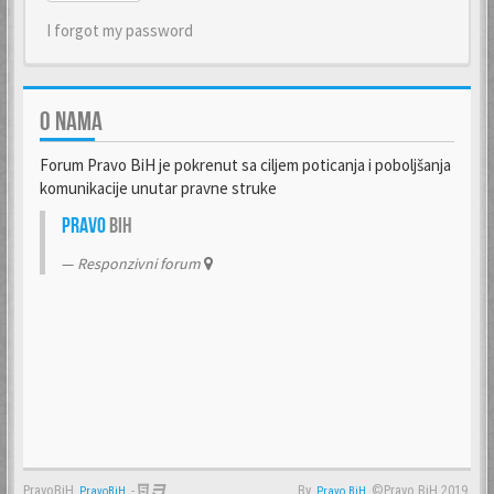
I forgot my password
O NAMA
Forum Pravo BiH je pokrenut sa ciljem poticanja i poboljšanja
komunikacije unutar pravne struke
Pravo
BiH
Responzivni forum
PravoBiH
-
By
©Pravo BiH 2019.
PravoBiH
Anwalt
Pravo BiH