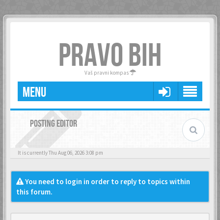
PRAVO BIH
Vaš pravni kompas
MENU
POSTING EDITOR
It is currently Thu Aug 06, 2026 3:08 pm
You need to login in order to reply to topics within
this forum.