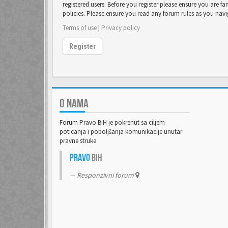
registered users. Before you register please ensure you are fa
policies. Please ensure you read any forum rules as you nav
Terms of use
|
Privacy policy
Register
O NAMA
Forum Pravo BiH je pokrenut sa ciljem
poticanja i poboljšanja komunikacije unutar
pravne struke
Pravo
BiH
Responzivni forum