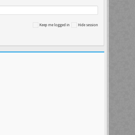
Keep me logged in
Hide session