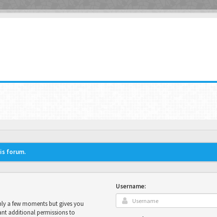
his forum.
Username:
only a few moments but gives you
ant additional permissions to