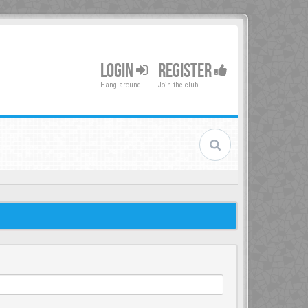
LOGIN
REGISTER
Hang around
Join the club