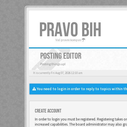
PRAVO BIH
Vaš pravni kompas
POSTING EDITOR
Posting things up!
It is currently Fri Aug 07, 2026 12:10 am
You need to login in order to reply to topics within t
Create account
In order to login you must be registered. Registering takes 
increased capabilities. The board administrator may also gr