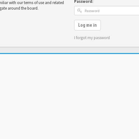
Password:
miliar with our terms of use and related
igate around the board.
Log me in
I forgot my password