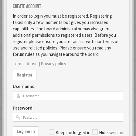
Create account
In order to login you must be registered. Registering
takes only a few moments but gives you increased
capabilities. The board administrator may also grant
additional permissions to registered users. Before you
register please ensure you are familiar with our terms of
use and related policies. Please ensure you read any
forum rules as you navigate around the board.
Terms of use
|
Privacy policy
Register
Username:
Password:
Log me in
Keep me logged in
Hide session