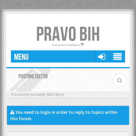
PRAVO BIH
Vaš pravni kompas
MENU
POSTING EDITOR
It is currently Sun Aug 09, 2026 3:30 pm
You need to login in order to reply to topics within
this forum.