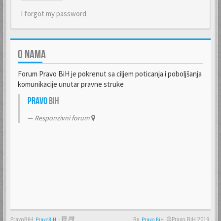
I forgot my password
O NAMA
Forum Pravo BiH je pokrenut sa ciljem poticanja i poboljšanja
komunikacije unutar pravne struke
Pravo
BiH
Responzivni forum
PravoBiH
-
By
©Pravo BiH 2019.
PravoBiH
Anwalt
Pravo BiH