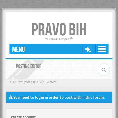
PRAVO BIH
Vaš pravni kompas
MENU
POSTING EDITOR
It is currently Sat Aug 08, 2026 12:39 am
You need to login in order to post within this forum.