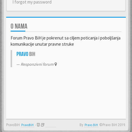
I forgot my password
O NAMA
Forum Pravo BiH je pokrenut sa ciljem poticanja i poboljšanja
komunikacije unutar pravne struke
Pravo
BiH
Responzivni forum
PravoBiH
-
By
©Pravo BiH 2019.
PravoBiH
Anwalt
Pravo BiH