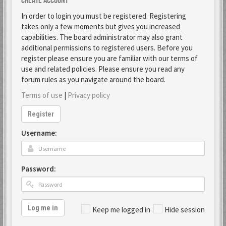
Create account
In order to login you must be registered. Registering
takes only a few moments but gives you increased
capabilities. The board administrator may also grant
additional permissions to registered users. Before you
register please ensure you are familiar with our terms of
use and related policies. Please ensure you read any
forum rules as you navigate around the board.
Terms of use
|
Privacy policy
Register
Username:
Password:
Log me in
Keep me logged in
Hide session