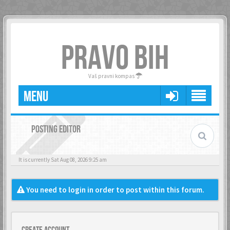
PRAVO BIH
Vaš pravni kompas
MENU
POSTING EDITOR
It is currently Sat Aug 08, 2026 9:25 am
You need to login in order to post within this forum.