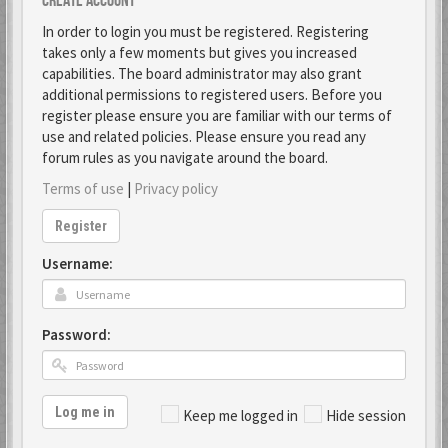
Create account
In order to login you must be registered. Registering
takes only a few moments but gives you increased
capabilities. The board administrator may also grant
additional permissions to registered users. Before you
register please ensure you are familiar with our terms of
use and related policies. Please ensure you read any
forum rules as you navigate around the board.
Terms of use
|
Privacy policy
Register
Username:
Password:
Log me in
Keep me logged in
Hide session