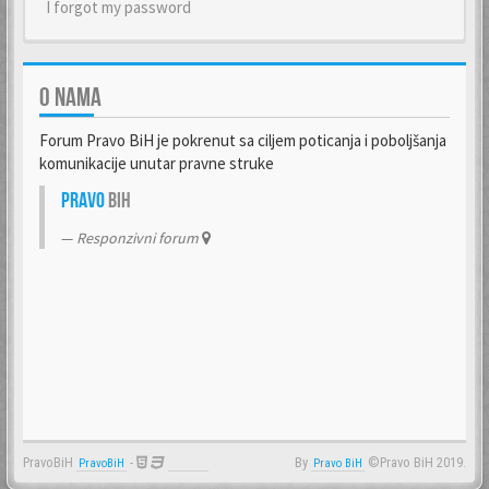
I forgot my password
O NAMA
Forum Pravo BiH je pokrenut sa ciljem poticanja i poboljšanja
komunikacije unutar pravne struke
Pravo
BiH
Responzivni forum
PravoBiH
-
By
©Pravo BiH 2019.
PravoBiH
Anwalt
Pravo BiH