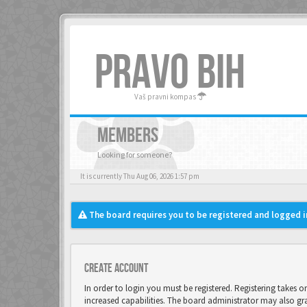
PRAVO BIH
Vaš pravni kompas
MEMBERS
Looking for someone?
It is currently Thu Aug 06, 2026 1:57 pm
The board requires you to be registered and logged in
Create account
In order to login you must be registered. Registering takes 
increased capabilities. The board administrator may also gr