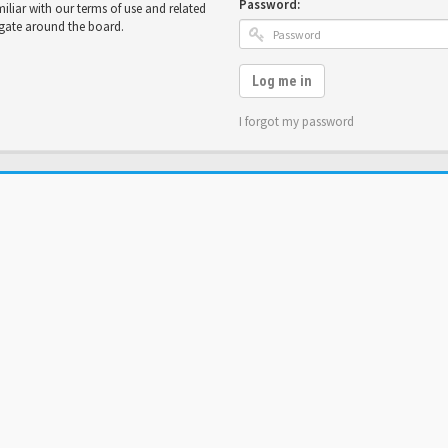
Password:
miliar with our terms of use and related
igate around the board.
Log me in
I forgot my password