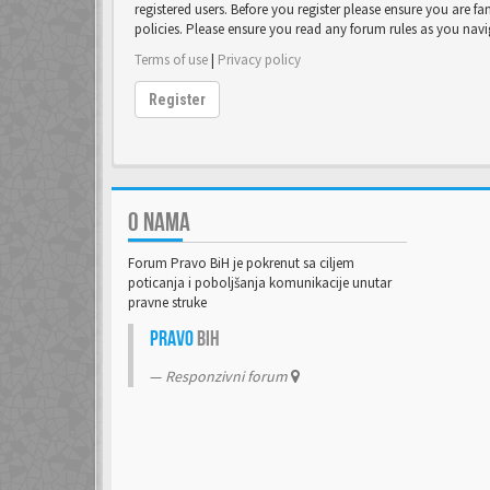
registered users. Before you register please ensure you are fa
policies. Please ensure you read any forum rules as you nav
Terms of use
|
Privacy policy
Register
O NAMA
Forum Pravo BiH je pokrenut sa ciljem
poticanja i poboljšanja komunikacije unutar
pravne struke
Pravo
BiH
Responzivni forum