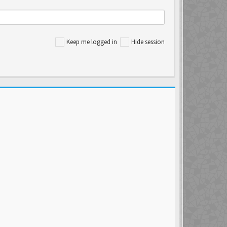
Keep me logged in
Hide session