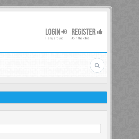
LOGIN
REGISTER
Hang around
Join the club