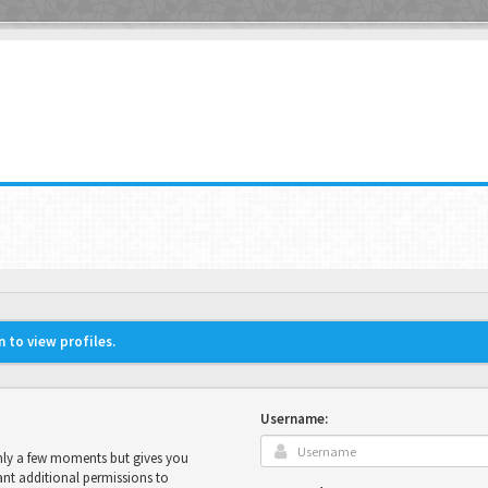
 to view profiles.
Username:
only a few moments but gives you
ant additional permissions to