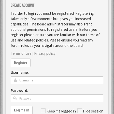
Create account
In order to login you must be registered. Registering
takes only a few moments but gives you increased
capabilities. The board administrator may also grant
additional permissions to registered users. Before you
register please ensure you are familiar with our terms of
use and related policies. Please ensure you read any
forum rules as you navigate around the board.
Terms of use
|
Privacy policy
Register
Username:
Password:
Log me in
Keep me logged in
Hide session