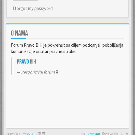
I forgot my password
O NAMA
Forum Pravo BiH je pokrenut sa ciljem poticanja i poboljšanja
komunikacije unutar pravne struke
Pravo
BiH
Responzivni forum
PravoBiH
-
By
©Pravo BiH 2019.
PravoBiH
Anwalt
Pravo BiH