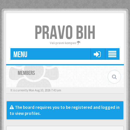
PRAVO BIH
Vaš pravni kompas
MENU
MEMBERS
It is currently Mon Aug 10, 2026 7:43 am
The board requires you to be registered and logged in
to view profiles.